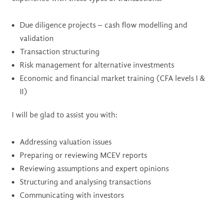
Due diligence projects – cash flow modelling and
validation
Transaction structuring
Risk management for alternative investments
Economic and financial market training (CFA levels I &
II)
I will be glad to assist you with:
Addressing valuation issues
Preparing or reviewing MCEV reports
Reviewing assumptions and expert opinions
Structuring and analysing transactions
Communicating with investors