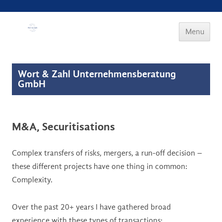
Wort & Zahl
Menu
Skip to
content
Wort & Zahl Unternehmensberatung
GmbH
M&A, Securitisations
Complex transfers of risks, mergers, a run-off decision –
these different projects have one thing in common:
Complexity.
Over the past 20+ years I have gathered broad
experience with these types of transactions: