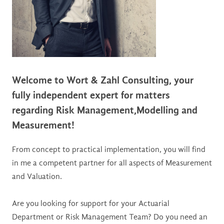
Welcome to Wort & Zahl Consulting,
your
fully independent expert
for matters
regarding Risk Management,
Modelling and
Measurement!
From concept to practical implementation, you will find
in me a competent partner for all aspects of Measurement
and Valuation.
Are you looking for support for your Actuarial
Department or Risk Management Team? Do you need an