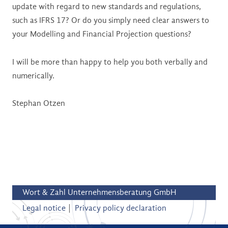
update with regard to new standards and regulations,
such as IFRS 17? Or do you simply need clear answers to
your Modelling and Financial Projection questions?
I will be more than happy to help you both verbally and
numerically.
Stephan Otzen
Wort & Zahl Unternehmensberatung GmbH
Legal notice
Privacy policy declaration