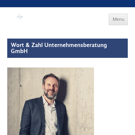
Wort & Zahl
Menu
Skip to
content
Wort & Zahl Unternehmensberatung
GmbH