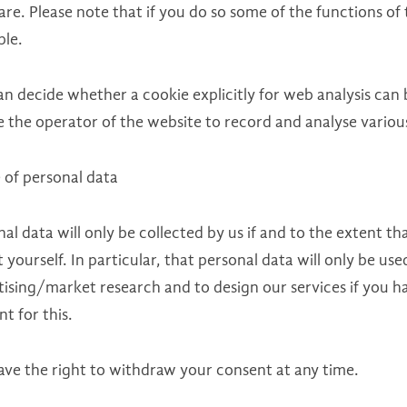
re. Please note that if you do so some of the functions of
ble.
an decide whether a cookie explicitly for web analysis can 
 the operator of the website to record and analyse various 
 of personal data
al data will only be collected by us if and to the extent t
t yourself. In particular, that personal data will only be us
ising/market research and to design our services if you ha
t for this.
ave the right to withdraw your consent at any time.