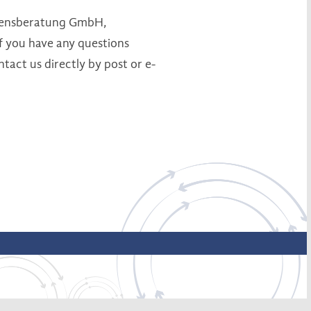
ehmensberatung GmbH,
 you have any questions
ntact us directly by post or e-