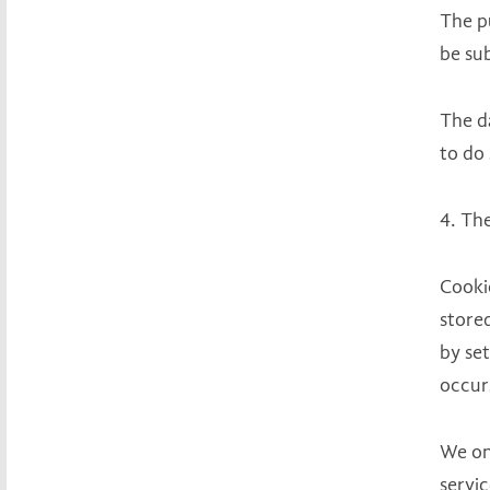
The pu
be su
The da
to do 
4. The
Cooki
store
by se
occurs
We on
servic