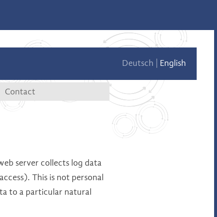
Deutsch
English
Contact
tae
Contact data
Contact form
web server collects log data
access). This is not personal
ta to a particular natural