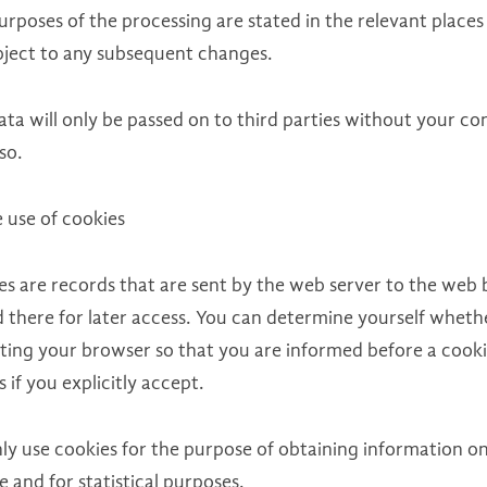
rposes of the processing are stated in the relevant places
bject to any subsequent changes.
ta will only be passed on to third parties without your con
so.
 use of cookies
es are records that are sent by the web server to the web 
d there for later access. You can determine yourself wheth
tting your browser so that you are informed before a cookie
 if you explicitly accept.
ly use cookies for the purpose of obtaining information on
e and for statistical purposes.