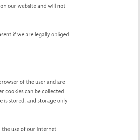
 on our website and will not
sent if we are legally obliged
browser of the user and are
er cookies can be collected
 is stored, and storage only
 the use of our Internet