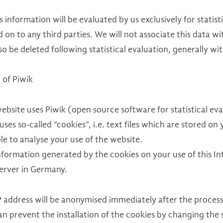
IFRS 17
is information will be evaluated by us exclusively for statist
 on to any third parties. We will not associate this data w
Solvency 2
lso be deleted following statistical evaluation, generally w
Internal Audit
 of Piwik
ebsite uses Piwik (open source software for statistical eval
uses so-called “cookies”, i.e. text files which are stored 
le to analyse your use of the website.
formation generated by the cookies on your use of this Int
server in Germany.
 address will be anonymised immediately after the processi
an prevent the installation of the cookies by changing the 