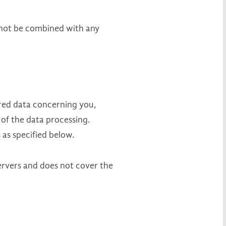
 not be combined with any
ored data concerning you,
 of the data processing.
 as specified below.
servers and does not cover the