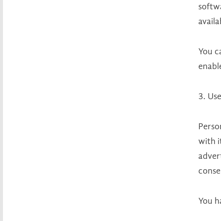
softwa
availa
You c
enable
3. Use
Person
with i
advert
consen
You h