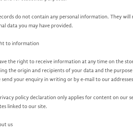
ecords do not contain any personal information. They will
nal data you may have provided.
ght to information
ave the right to receive information at any time on the st
ing the origin and recipients of your data and the purpose
 send your enquiry in writing or by e-mail to our addresses
rivacy policy declaration only applies for content on our 
es linked to our site.
out us