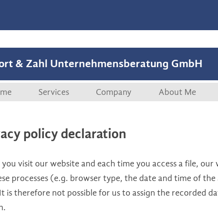
ort & Zahl Unternehmensberatung GmbH
Skip to content
me
Services
Company
About Me
Overview
Company
Curriculum vi
vacy policy declaration
Start-ups
References
ou visit our website and each time you access a file, our 
M&A, Securitisations
Publications
se processes (e.g. browser type, the date and time of the 
It is therefore not possible for us to assign the recorded da
Management Coaching
n.