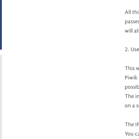
All th
passed
will a
2. Use
This w
Piwik 
possib
The in
on a 
The IP
You c