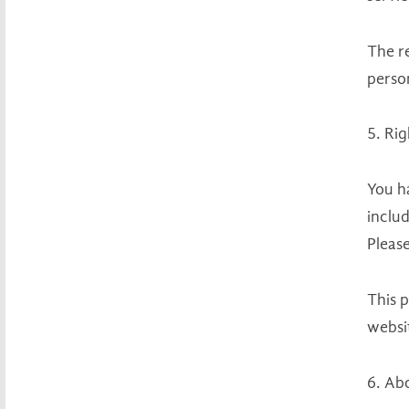
The r
perso
5. Ri
You h
includ
Please
This p
websit
6. Ab