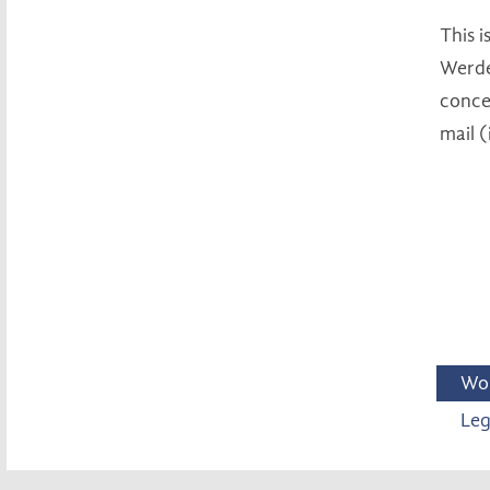
This 
Werde
concer
mail 
Wo
Leg