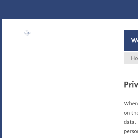
Wort & Zahl
W
Ho
Pri
When y
on the
data. 
perso