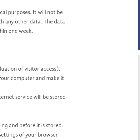
ical purposes. It will not be
ith any other data. The data
ithin one week.
uation of visitor access).
on your computer and make it
ernet service will be stored
ng and before it is stored.
settings of your browser