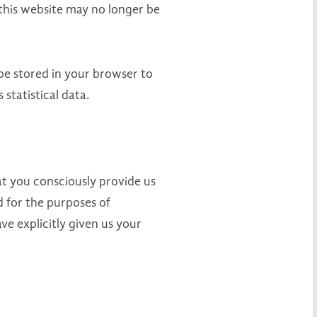
 this website may no longer be
be stored in your browser to
statistical data.
hat you consciously provide us
ed for the purposes of
ve explicitly given us your