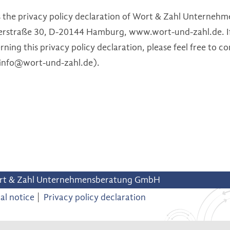
is the privacy policy declaration of Wort & Zahl Untern
rstraße 30, D-20144 Hamburg, www.wort-und-zahl.de. If
ning this privacy policy declaration, please feel free to co
(info@wort-und-zahl.de).
rt & Zahl Unternehmensberatung GmbH
al notice
Privacy policy declaration