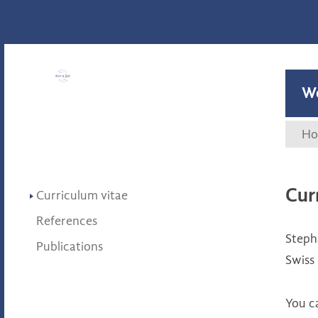
Wort & Zahl
W
Ho
Cur
Curriculum vitae
References
Steph
Publications
Swiss
You c