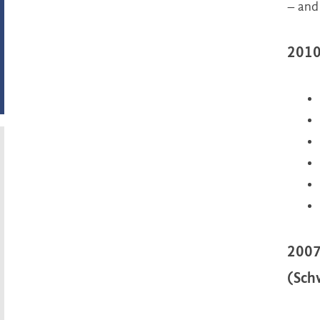
– and
2010
2007
(Sch