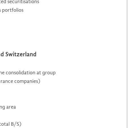
ated securitisations
 portfolios
nd Switzerland
the consolidation at group
nsurance companies)
ing area
total B/S)