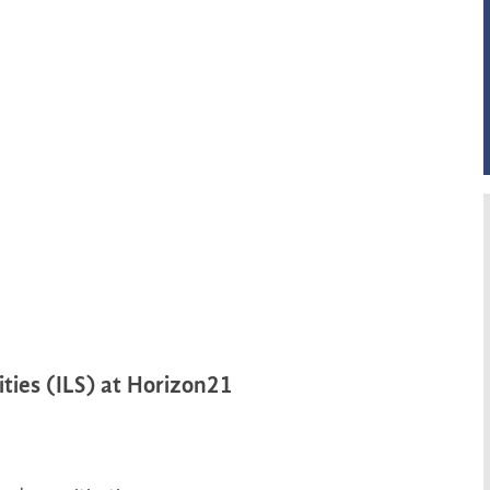
ties (ILS) at Horizon21