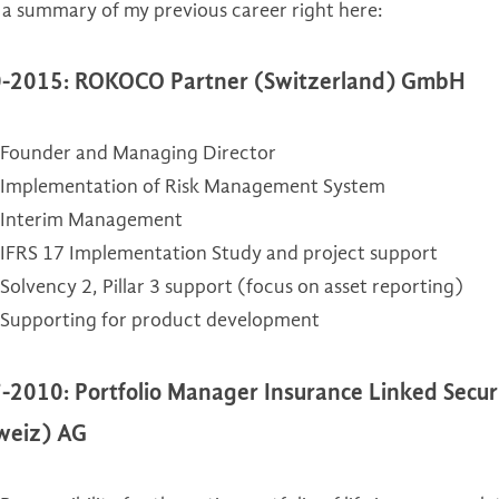
 a summary of my previous career right here:
IFRS 17
-2015: ROKOCO Partner (Switzerland) GmbH
Solvency 2
Founder and Managing Director
Internal Audit
Implementation of Risk Management System
Interim Management
IFRS 17 Implementation Study and project support
Solvency 2, Pillar 3 support (focus on asset reporting)
Supporting for product development
-2010: Portfolio Manager Insurance Linked Securi
weiz) AG