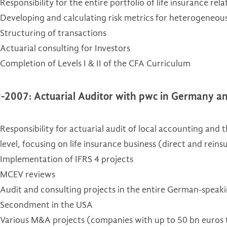
Responsibility for the entire portfolio of life insurance rel
Developing and calculating risk metrics for heterogeneous
Structuring of transactions
Actuarial consulting for Investors
Completion of Levels I & II of the CFA Curriculum
-2007: Actuarial Auditor with pwc in Germany a
Responsibility for actuarial audit of local accounting and 
level, focusing on life insurance business (direct and rei
Implementation of IFRS 4 projects
MCEV reviews
Audit and consulting projects in the entire German-speak
Secondment in the USA
Various M&A projects (companies with up to 50 bn euros 