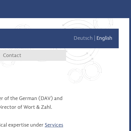
Deutsch
English
Contact
tae
Contact data
Contact form
er of the German (DAV) and
irector of Wort & Zahl.
ical expertise under
Services