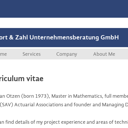
ort & Zahl Unternehmensberatung GmbH
Skip to content
me
Services
Company
About Me
Overview
Company
Curriculum vi
riculum vitae
Start-ups
References
an Otzen (born 1973), Master in Mathematics, full memb
M&A, Securitisations
Publications
 (SAV) Actuarial Associations and founder and Managing D
Management Coaching
an find details of my project experience and areas of techn