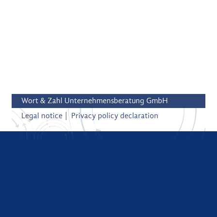
Wort & Zahl Unternehmensberatung GmbH
Legal notice
Privacy policy declaration