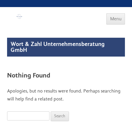
Wort & Zahl
Menu
Skip to
content
Wort & Zahl Unternehmensberatung
GmbH
Nothing Found
Apologies, but no results were found. Perhaps searching
will help find a related post.
Search for: